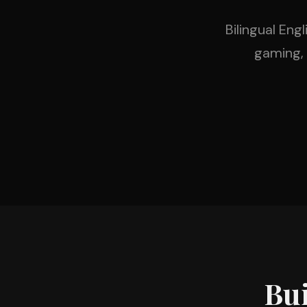
Bilingual Eng
gaming,
Bui