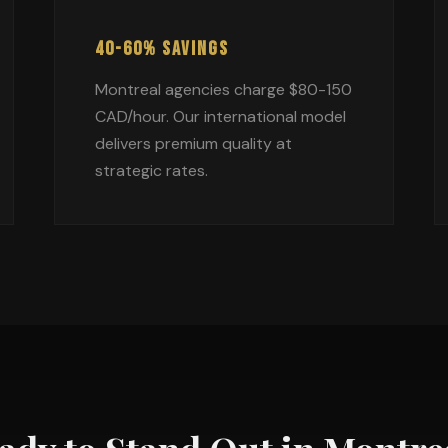
40-60% SAVINGS
Montreal agencies charge $80-150
CAD/hour. Our international model
delivers premium quality at
strategic rates.