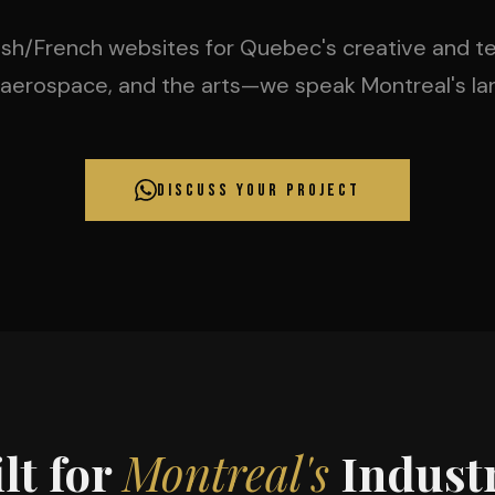
lish/French websites for Quebec's creative and tec
 aerospace, and the arts—we speak Montreal's la
DISCUSS YOUR PROJECT
lt for
Montreal's
Industr