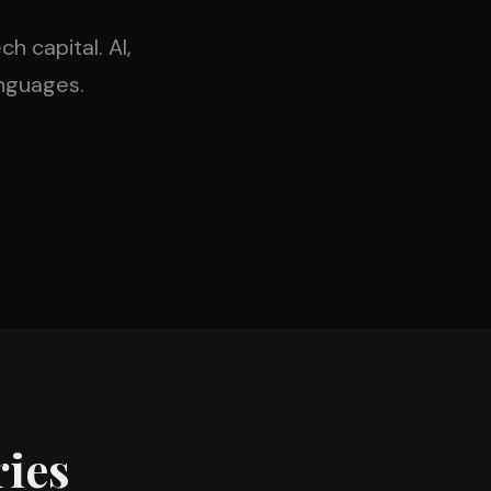
h capital. AI,
nguages.
ies