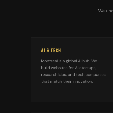
We und
AI & TECH
Montreal is a global AI hub. We
build websites for AI startups,
research labs, and tech companies
that match their innovation.