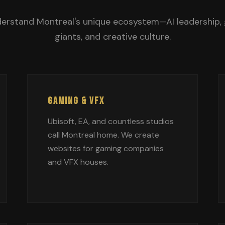
erstand Montreal's unique ecosystem—AI leadership,
giants, and creative culture.
GAMING & VFX
Ubisoft, EA, and countless studios
call Montreal home. We create
websites for gaming companies
and VFX houses.