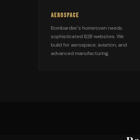
AEROSPACE
Bombardier's hometown needs
sophisticated B2B websites. We
build for aerospace, aviation, and
advanced manufacturing.