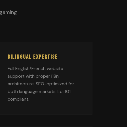
 gaming
BILINGUAL EXPERTISE
Full English/French website
support with proper i18n
architecture. SEO-optimized for
both language markets. Loi 101
compliant.