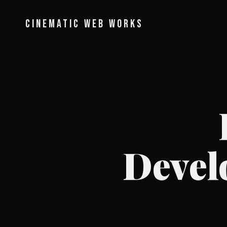
CINEMATIC WEB WORKS
Devel