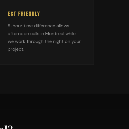
EST FRIENDLY
8-hour time difference allows
afternoon calls in Montreal while
we work through the night on your
project.