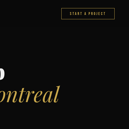
START A PROJECT
b
ntreal