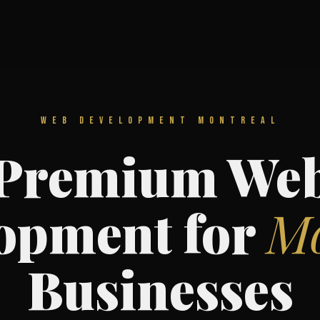
WEB DEVELOPMENT MONTREAL
Premium We
opment for
Mo
Businesses