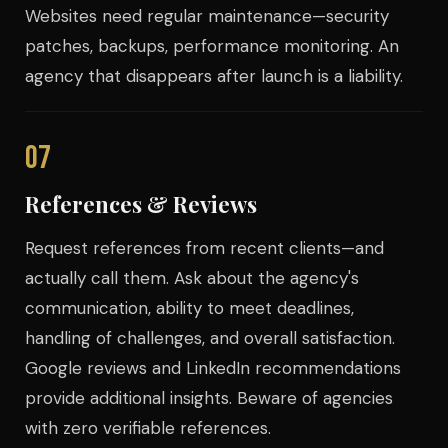
Websites need regular maintenance—security
patches, backups, performance monitoring. An
agency that disappears after launch is a liability.
07
References & Reviews
Request references from recent clients—and
actually call them. Ask about the agency's
communication, ability to meet deadlines,
handling of challenges, and overall satisfaction.
Google reviews and LinkedIn recommendations
provide additional insights. Beware of agencies
with zero verifiable references.