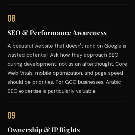
08
SEO & Performance Awareness
A beautiful website that doesn't rank on Google is
wasted potential. Ask how they approach SEO
during development, not as an afterthought. Core
Web Vitals, mobile optimization, and page speed
should be priorities. For GCC businesses, Arabic
SEO expertise is particularly valuable.
09
Ownership & IP Rights