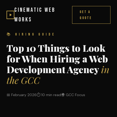
Cinematic Web
Get a
Quote
Works
📚 HIRING GUIDE
Top 10 Things to Look
for When Hiring a Web
Development Agency
in
the GCC
📅 February 2026
⏱ 10 min read
🌍 GCC Focus