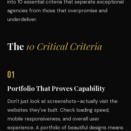
into 10 essential criteria that separate exceptional
agencies from those that overpromise and
underdeliver.
The
10 Critical Criteria
01
Portfolio That Proves Capability
Don't just look at screenshots—actually visit the
websites they've built. Check loading speed,
mobile responsiveness, and overall user
experience. A portfolio of beautiful designs means