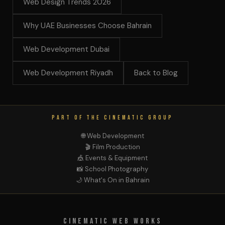
Web Design Trends 2026
Why UAE Businesses Choose Bahrain
Web Development Dubai
Web Development Riyadh
Back to Blog
PART OF THE CINEMATIC GROUP
🌐 Web Development
🎬 Film Production
🎪 Events & Equipment
📸 School Photography
🌙 What's On in Bahrain
Cinematic Web Works