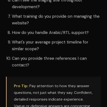
Can I see the staging site throughout
development?
What training do you provide on managing the
website?
How do you handle Arabic/RTL support?
What's your average project timeline for
similar scope?
Can you provide three references I can
contact?
Pro Tip:
Pay attention to how they answer
questions, not just what they say. Confident,
detailed responses indicate experience.
Vague or defensive answers are concerning.