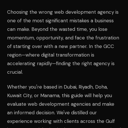
Choosing the wrong web development agency is
one of the most significant mistakes a business
can make. Beyond the wasted time, you lose
momentum, opportunity, and face the frustration
of starting over with a new partner. In the GCC
region—where digital transformation is
accelerating rapidly—finding the right agency is
crucial.
Whether you're based in Dubai, Riyadh, Doha,
Kuwait City, or Manama, this guide will help you
evaluate web development agencies and make
an informed decision. We've distilled our
experience working with clients across the Gulf