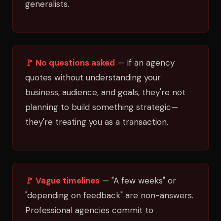
generalists.
🚩 No questions asked
— If an agency
quotes without understanding your
business, audience, and goals, they're not
planning to build something strategic—
they're treating you as a transaction.
🚩 Vague timelines
— "A few weeks" or
"depending on feedback" are non-answers.
Professional agencies commit to