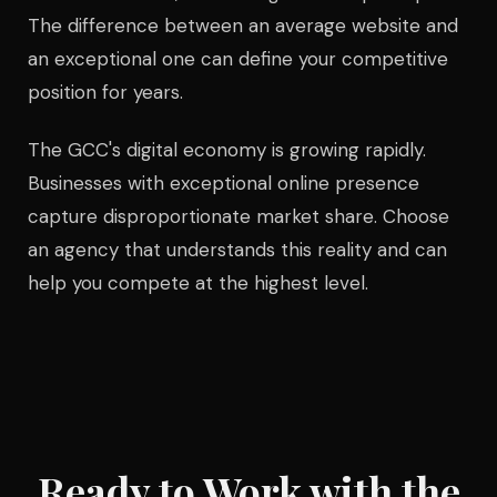
The difference between an average website and
an exceptional one can define your competitive
position for years.
The GCC's digital economy is growing rapidly.
Businesses with exceptional online presence
capture disproportionate market share. Choose
an agency that understands this reality and can
help you compete at the highest level.
Ready to Work with the