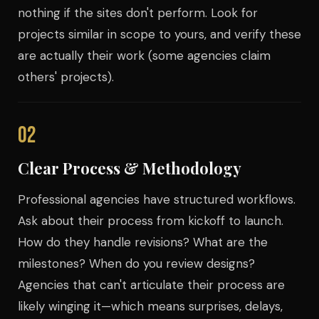
nothing if the sites don't perform. Look for
projects similar in scope to yours, and verify these
are actually their work (some agencies claim
others' projects).
02
Clear Process & Methodology
Professional agencies have structured workflows.
Ask about their process from kickoff to launch.
How do they handle revisions? What are the
milestones? When do you review designs?
Agencies that can't articulate their process are
likely winging it—which means surprises, delays,