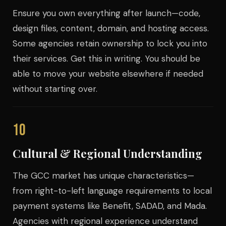
Ensure you own everything after launch—code,
design files, content, domain, and hosting access.
Some agencies retain ownership to lock you into
their services. Get this in writing. You should be
able to move your website elsewhere if needed
without starting over.
10
Cultural & Regional Understanding
The GCC market has unique characteristics—
from right-to-left language requirements to local
payment systems like Benefit, SADAD, and Mada.
Agencies with regional experience understand