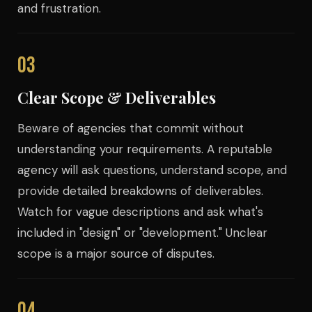
and frustration.
03
Clear Scope & Deliverables
Beware of agencies that commit without
understanding your requirements. A reputable
agency will ask questions, understand scope, and
provide detailed breakdowns of deliverables.
Watch for vague descriptions and ask what's
included in "design" or "development." Unclear
scope is a major source of disputes.
04