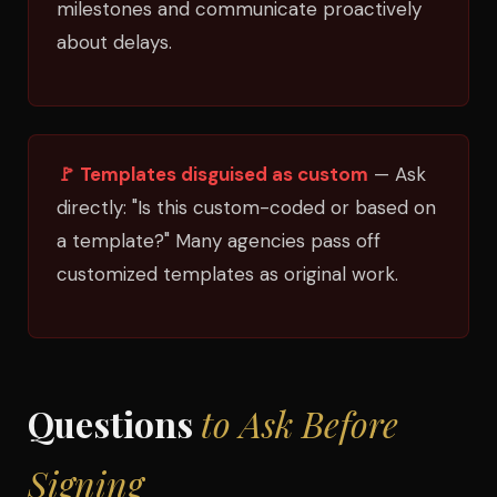
milestones and communicate proactively
about delays.
🚩 Templates disguised as custom
— Ask
directly: "Is this custom-coded or based on
a template?" Many agencies pass off
customized templates as original work.
Questions
to Ask Before
Signing