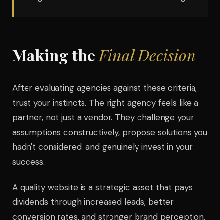
Making the
Final Decision
After evaluating agencies against these criteria,
trust your instincts. The right agency feels like a
partner, not just a vendor. They challenge your
assumptions constructively, propose solutions you
hadn't considered, and genuinely invest in your
success.
A quality website is a strategic asset that pays
dividends through increased leads, better
conversion rates, and stronger brand perception.