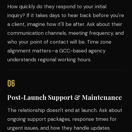
How quickly do they respond to your initial
inquiry? If it takes days to hear back before you're
a client, imagine how it'll be after. Ask about their
communication channels, meeting frequency, and
who your point of contact will be. Time zone
alignment matters—a GCC-based agency
understands regional working hours.
06
Post-Launch Support & Maintenance
The relationship doesn't end at launch. Ask about
ongoing support packages, response times for
urgent issues, and how they handle updates.