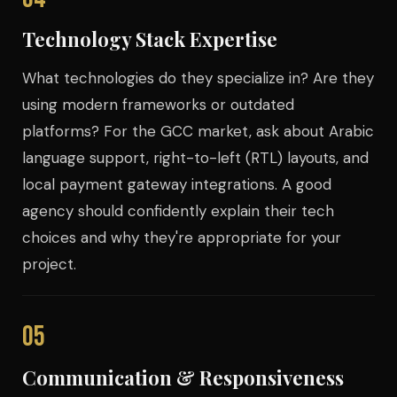
Technology Stack Expertise
What technologies do they specialize in? Are they
using modern frameworks or outdated
platforms? For the GCC market, ask about Arabic
language support, right-to-left (RTL) layouts, and
local payment gateway integrations. A good
agency should confidently explain their tech
choices and why they're appropriate for your
project.
05
Communication & Responsiveness