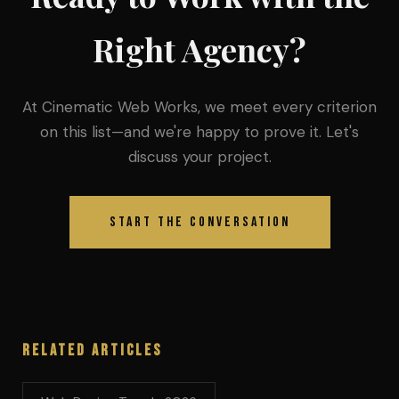
Right Agency?
At Cinematic Web Works, we meet every criterion
on this list—and we're happy to prove it. Let's
discuss your project.
Start the Conversation
Related Articles