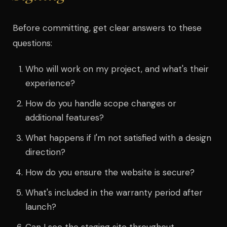
Before committing, get clear answers to these
questions:
Who will work on my project, and what's their
experience?
How do you handle scope changes or
additional features?
What happens if I'm not satisfied with a design
direction?
How do you ensure the website is secure?
What's included in the warranty period after
launch?