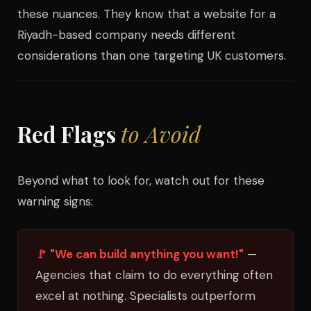
these nuances. They know that a website for a
Riyadh-based company needs different
considerations than one targeting UK customers.
Red Flags
to Avoid
Beyond what to look for, watch out for these
warning signs:
🚩 "We can build anything you want!"
—
Agencies that claim to do everything often
excel at nothing. Specialists outperform