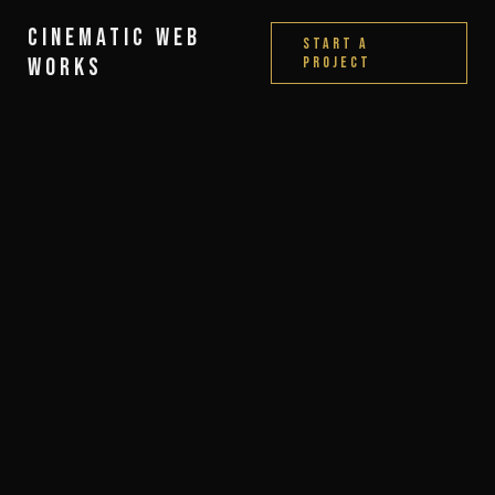
Cinematic Web
Start a
Works
Project