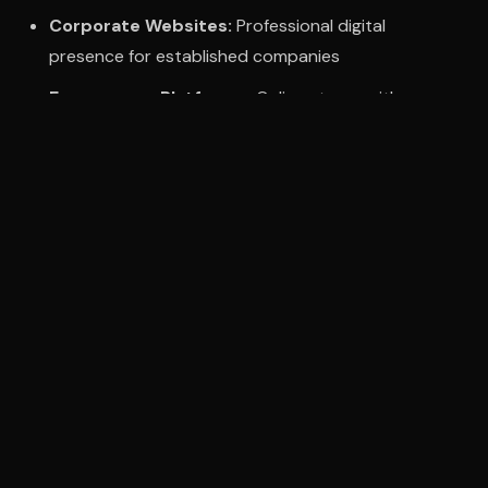
Corporate Websites:
Professional digital
presence for established companies
Ecommerce Platforms:
Online stores with
payment gateway integration
Web Applications:
Custom platforms and
business tools
Website Redesigns:
Transform outdated sites
into modern experiences
Working With Dubai Clients
Our process is designed for seamless remote
collaboration:
Initial consultations via video call or in-person