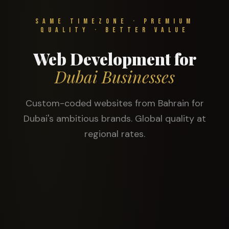
Same Timezone · Premium
Quality · Better Value
Web Development for
Dubai Businesses
Custom-coded websites from Bahrain for
Dubai's ambitious brands. Global quality at
regional rates.