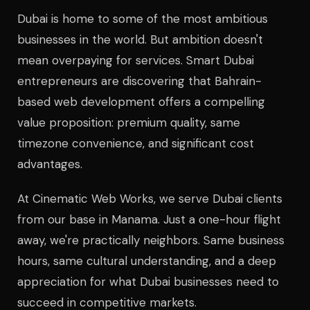
Dubai is home to some of the most ambitious
businesses in the world. But ambition doesn't
mean overpaying for services. Smart Dubai
entrepreneurs are discovering that Bahrain-
based web development offers a compelling
value proposition: premium quality, same
timezone convenience, and significant cost
advantages.
At Cinematic Web Works, we serve Dubai clients
from our base in Manama. Just a one-hour flight
away, we're practically neighbors. Same business
hours, same cultural understanding, and a deep
appreciation for what Dubai businesses need to
succeed in competitive markets.