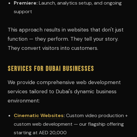
Premiere:
Launch, analytics setup, and ongoing
support
This approach results in websites that don't just
function — they perform. They tell your story.
They convert visitors into customers.
Services for Dubai Businesses
We provide comprehensive web development
services tailored to Dubai's dynamic business
environment:
Cinematic Websites
:
Custom video production +
custom web development — our flagship offering
starting at AED 20,000