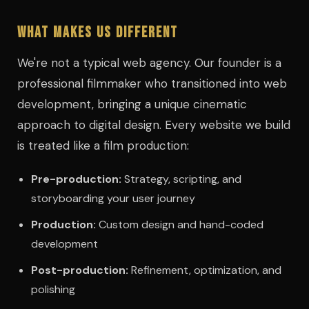
What Makes Us Different
We're not a typical web agency. Our founder is a
professional filmmaker who transitioned into web
development, bringing a unique cinematic
approach to digital design. Every website we build
is treated like a film production:
Pre-production:
Strategy, scripting, and
storyboarding your user journey
Production:
Custom design and hand-coded
development
Post-production:
Refinement, optimization, and
polishing