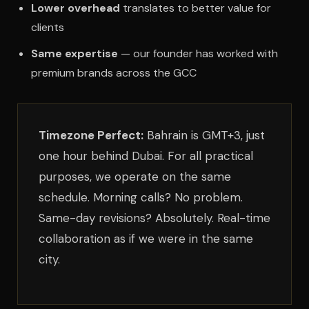
Lower overhead
translates to better value for
clients
Same expertise
— our founder has worked with
premium brands across the GCC
Timezone Perfect:
Bahrain is GMT+3, just
one hour behind Dubai. For all practical
purposes, we operate on the same
schedule. Morning calls? No problem.
Same-day revisions? Absolutely. Real-time
collaboration as if we were in the same
city.