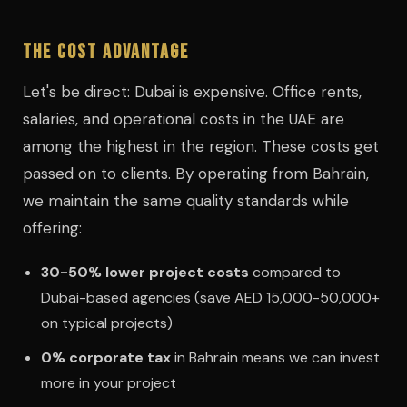
The Cost Advantage
Let's be direct: Dubai is expensive. Office rents,
salaries, and operational costs in the UAE are
among the highest in the region. These costs get
passed on to clients. By operating from Bahrain,
we maintain the same quality standards while
offering:
30-50% lower project costs
compared to
Dubai-based agencies (save AED 15,000-50,000+
on typical projects)
0% corporate tax
in Bahrain means we can invest
more in your project