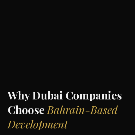
Why Dubai Companies
Choose
Bahrain-Based
Development