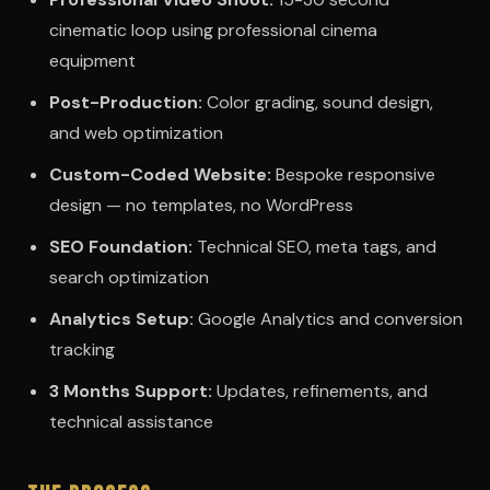
cinematic loop using professional cinema
equipment
Post-Production:
Color grading, sound design,
and web optimization
Custom-Coded Website:
Bespoke responsive
design — no templates, no WordPress
SEO Foundation:
Technical SEO, meta tags, and
search optimization
Analytics Setup:
Google Analytics and conversion
tracking
3 Months Support:
Updates, refinements, and
technical assistance