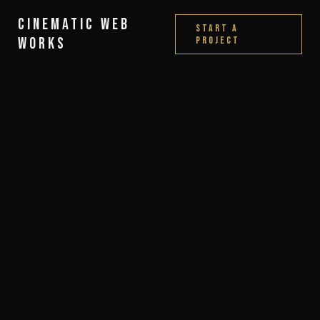
Cinematic Web
Start a
Works
Project