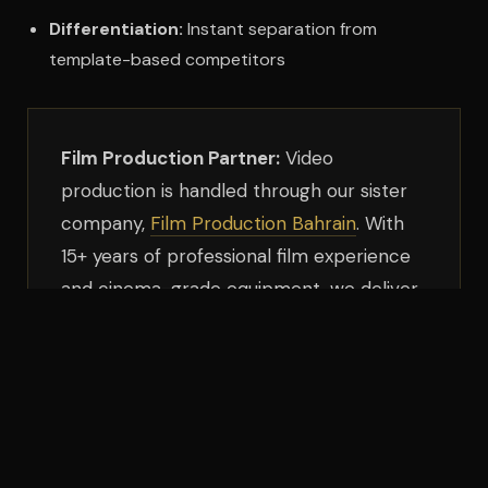
Differentiation:
Instant separation from
template-based competitors
Film Production Partner:
Video
production is handled through our sister
company,
Film Production Bahrain
. With
15+ years of professional film experience
and cinema-grade equipment, we deliver
broadcast-quality video optimized for
web delivery.
Who This Is For