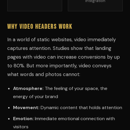
integration
Why Video Headers Work
In a world of static websites, video immediately
captures attention. Studies show that landing
pages with video can increase conversions by up
to 80%. But more importantly, video conveys
what words and photos cannot:
Atmosphere:
The feeling of your space, the
energy of your brand
Movement:
Dynamic content that holds attention
Emotion:
Immediate emotional connection with
visitors