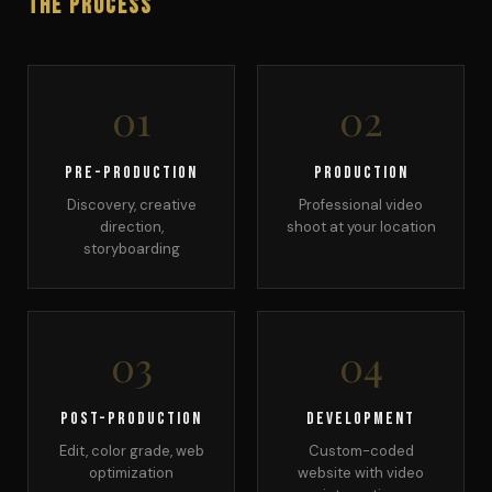
The Process
01
02
Pre-Production
Production
Discovery, creative
Professional video
direction,
shoot at your location
storyboarding
03
04
Post-Production
Development
Edit, color grade, web
Custom-coded
optimization
website with video