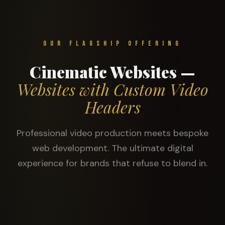
Our Flagship Offering
Cinematic Websites —
Websites with Custom Video
Headers
Professional video production meets bespoke
web development. The ultimate digital
experience for brands that refuse to blend in.