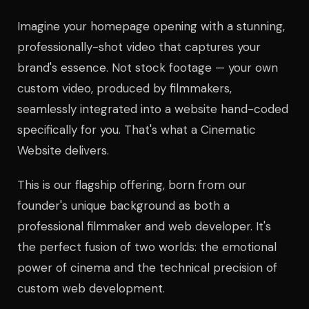
Imagine your homepage opening with a stunning,
professionally-shot video that captures your
brand's essence. Not stock footage — your own
custom video, produced by filmmakers,
seamlessly integrated into a website hand-coded
specifically for you. That's what a Cinematic
Website delivers.
This is our flagship offering, born from our
founder's unique background as both a
professional filmmaker and web developer. It's
the perfect fusion of two worlds: the emotional
power of cinema and the technical precision of
custom web development.