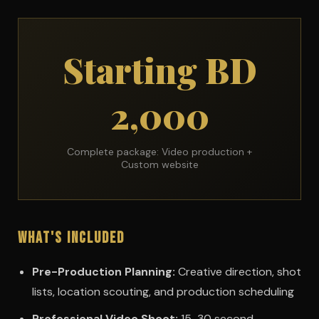
Starting BD
2,000
Complete package: Video production +
Custom website
What's Included
Pre-Production Planning:
Creative direction, shot
lists, location scouting, and production scheduling
Professional Video Shoot:
15-30 second