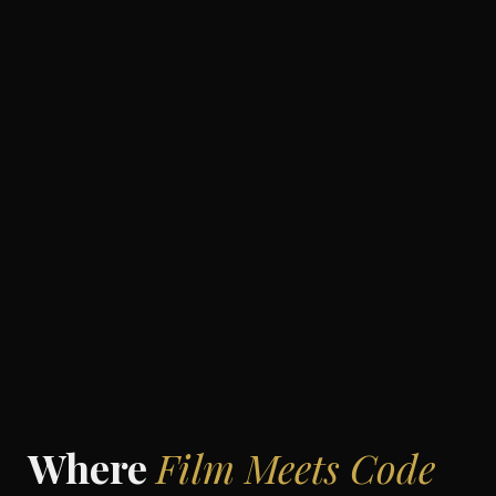
Where
Film Meets Code