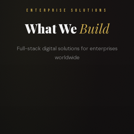
ENTERPRISE SOLUTIONS
What We
Build
Full-stack digital solutions for enterprises
worldwide