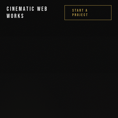
Cinematic Web
Start a
Works
Project