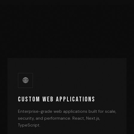
🌐
Custom Web Applications
Enterprise-grade web applications built for scale,
security, and performance. React, Next.js,
TypeScript.