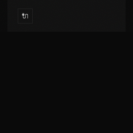
🔌
API Development
RESTful APIs, GraphQL, third-party integrations.
Salesforce, HubSpot, payment gateways.
📊
Data Analytics
Custom dashboards, reporting systems,
business intelligence. Real-time data