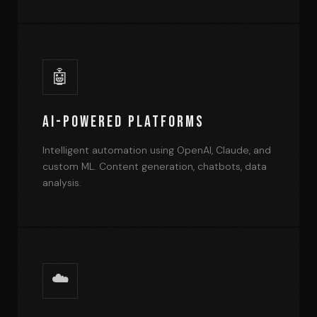
🤖
AI-Powered Platforms
Intelligent automation using OpenAI, Claude, and
custom ML. Content generation, chatbots, data
analysis.
☁️