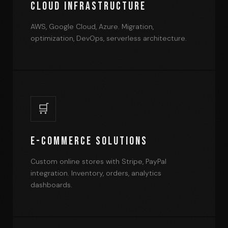
Cloud Infrastructure
AWS, Google Cloud, Azure. Migration,
optimization, DevOps, serverless architecture.
🛒
E-commerce Solutions
Custom online stores with Stripe, PayPal
integration. Inventory, orders, analytics
dashboards.