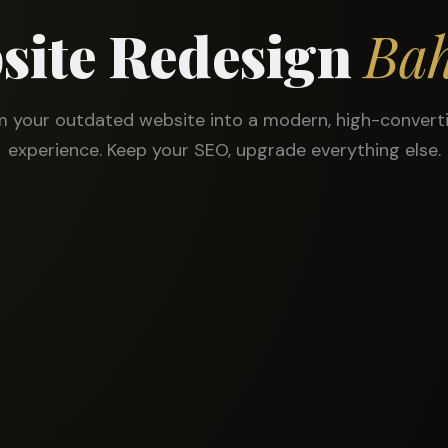
site Redesign
Bah
 your outdated website into a modern, high-converti
experience. Keep your SEO, upgrade everything else.