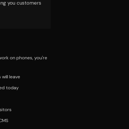
ting you customers
 work on phones, you're
will leave
ted today
sitors
 CMS