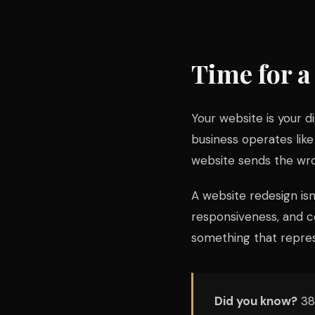
Time for 
Your website is your dig
business operates like
website sends the wr
A website redesign isn
responsiveness, and co
something that repres
Did you know?
38%