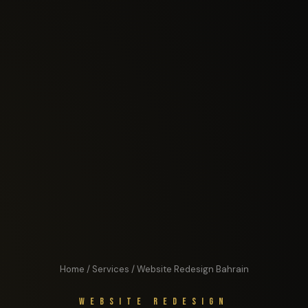
Home
/
Services
/ Website Redesign Bahrain
Website Redesign