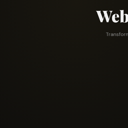
Web
Transform