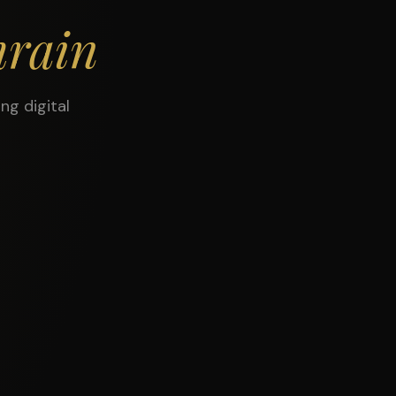
rain
ng digital