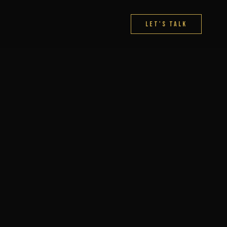
Let's Talk