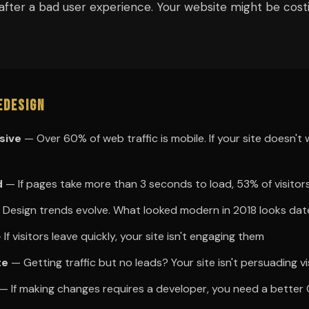
after a bad user experience. Your website might be cos
edesign
sive
— Over 60% of web traffic is mobile. If your site doesn't
d
— If pages take more than 3 seconds to load, 53% of visitors 
Design trends evolve. What looked modern in 2018 looks da
If visitors leave quickly, your site isn't engaging them
te
— Getting traffic but no leads? Your site isn't persuading vi
— If making changes requires a developer, you need a better