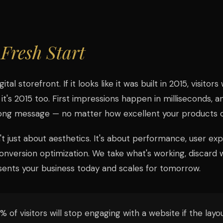
a
Fresh Start
ital storefront. If it looks like it was built in 2015, visitor
 it's 2015 too. First impressions happen in milliseconds, 
ong message — no matter how excellent your products or
't just about aesthetics. It's about performance, user ex
nversion optimization. We take what's working, discard wh
ents your business today and scales for tomorrow.
 of visitors will stop engaging with a website if the layou