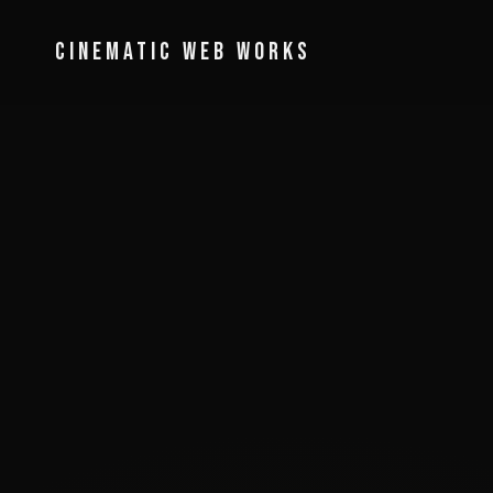
Cinematic Web Works