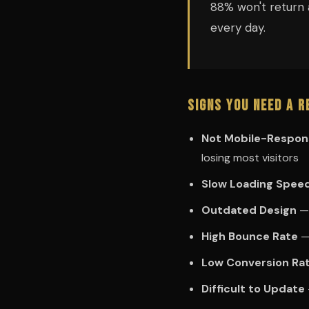
88% won't return 
every day.
Signs You Need a R
Not Mobile-Respon
losing most visitors
Slow Loading Spee
Outdated Design
— 
High Bounce Rate
— 
Low Conversion Ra
Difficult to Update