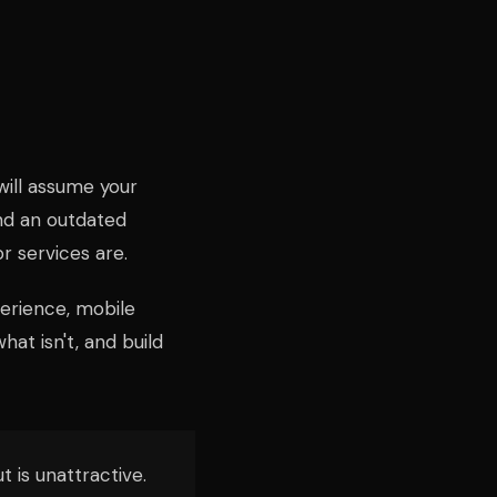
s will assume your
and an outdated
 services are.
perience, mobile
at isn't, and build
t is unattractive.