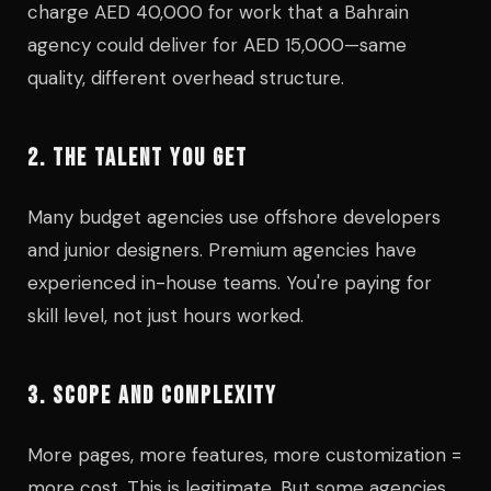
charge AED 40,000 for work that a Bahrain
agency could deliver for AED 15,000—same
quality, different overhead structure.
2. THE TALENT YOU GET
Many budget agencies use offshore developers
and junior designers. Premium agencies have
experienced in-house teams. You're paying for
skill level, not just hours worked.
3. SCOPE AND COMPLEXITY
More pages, more features, more customization =
more cost. This is legitimate. But some agencies