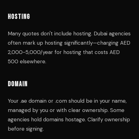
HOSTING
Many quotes don't include hosting. Dubai agencies
often mark up hosting significantly—charging AED
2,000-5,000/year for hosting that costs AED
500 elsewhere.
DOMAIN
Your .ae domain or .com should be in your name,
managed by you or with clear ownership. Some
agencies hold domains hostage. Clarify ownership
before signing.