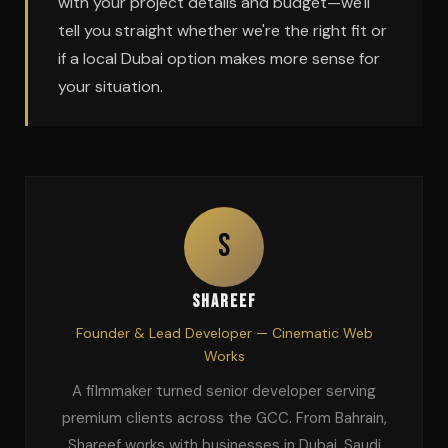
with your project details and budget—we'll
tell you straight whether we're the right fit or
if a local Dubai option makes more sense for
your situation.
S
Shareef
Founder & Lead Developer — Cinematic Web
Works
A filmmaker turned senior developer serving
premium clients across the GCC. From Bahrain,
Shareef works with businesses in Dubai, Saudi