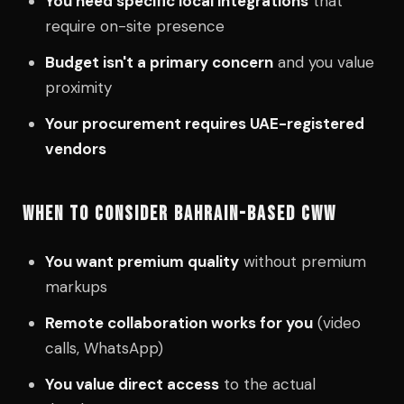
You need specific local integrations
that
require on-site presence
Budget isn't a primary concern
and you value
proximity
Your procurement requires UAE-registered
vendors
WHEN TO CONSIDER BAHRAIN-BASED CWW
You want premium quality
without premium
markups
Remote collaboration works for you
(video
calls, WhatsApp)
You value direct access
to the actual