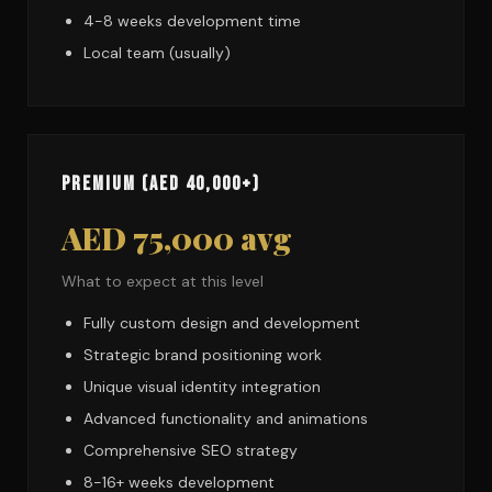
4-8 weeks development time
Local team (usually)
Premium (AED 40,000+)
AED 75,000 avg
What to expect at this level
Fully custom design and development
Strategic brand positioning work
Unique visual identity integration
Advanced functionality and animations
Comprehensive SEO strategy
8-16+ weeks development