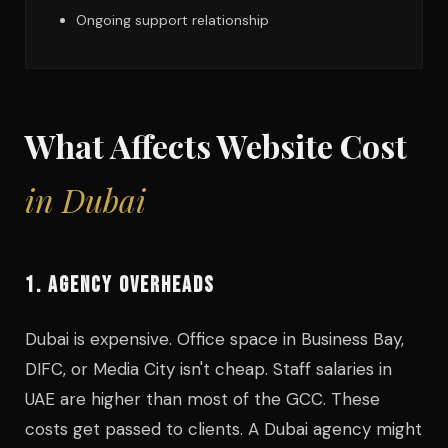
Ongoing support relationship
What Affects Website Cost
in Dubai
1. AGENCY OVERHEADS
Dubai is expensive. Office space in Business Bay,
DIFC, or Media City isn't cheap. Staff salaries in
UAE are higher than most of the GCC. These
costs get passed to clients. A Dubai agency might