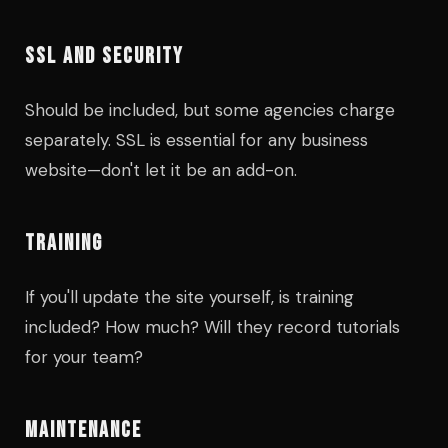
SSL AND SECURITY
Should be included, but some agencies charge
separately. SSL is essential for any business
website—don't let it be an add-on.
TRAINING
If you'll update the site yourself, is training
included? How much? Will they record tutorials
for your team?
MAINTENANCE