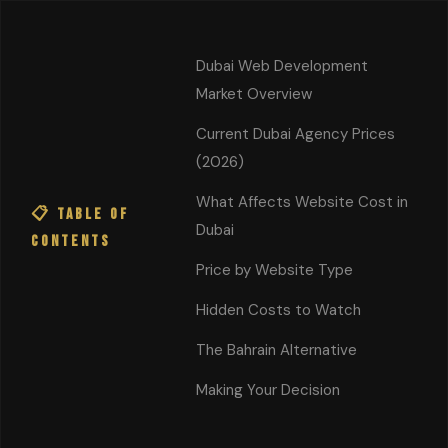
Cinematic Web
Start a
Dubai Web Development
Project
Works
Market Overview
Home
/
Blog
/ Website Cost Dubai
Current Dubai Agency Prices
(2026)
💰 PRICING GUIDE
What Affects Website Cost in
📋 Table of
How Much Does a
Dubai
Contents
Custom Website Cost in
Price by Website Type
Dubai?
UAE Price Guide
Hidden Costs to Watch
2026
The Bahrain Alternative
Making Your Decision
📅 February 9, 2026
⏱ 19 min read
✍️ Shareef