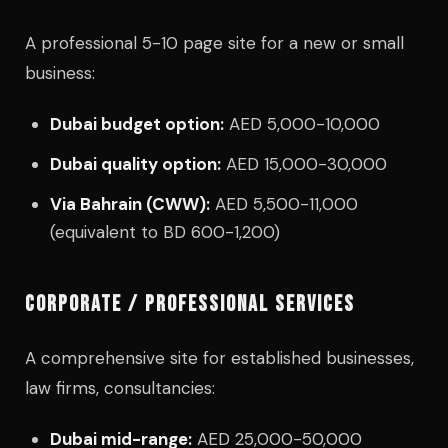
A professional 5-10 page site for a new or small
business:
Dubai budget option:
AED 5,000-10,000
Dubai quality option:
AED 15,000-30,000
Via Bahrain (CWW):
AED 5,500-11,000
(equivalent to BD 600-1,200)
CORPORATE / PROFESSIONAL SERVICES
A comprehensive site for established businesses,
law firms, consultancies:
Dubai mid-range:
AED 25,000-50,000