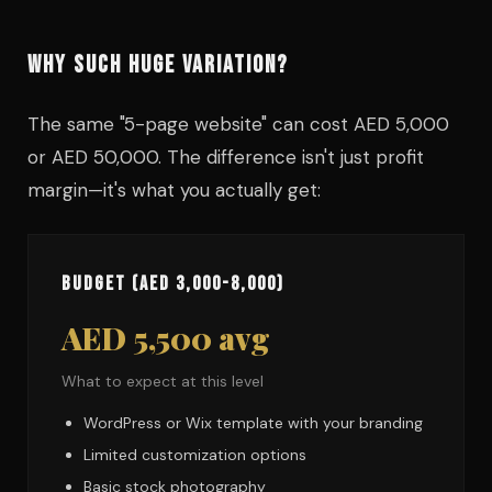
WHY SUCH HUGE VARIATION?
The same "5-page website" can cost AED 5,000
or AED 50,000. The difference isn't just profit
margin—it's what you actually get:
Budget (AED 3,000-8,000)
AED 5,500 avg
What to expect at this level
WordPress or Wix template with your branding
Limited customization options
Basic stock photography