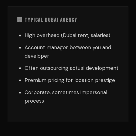
🏢 Typical Dubai Agency
High overhead (Dubai rent, salaries)
Account manager between you and
developer
Often outsourcing actual development
Premium pricing for location prestige
Corporate, sometimes impersonal
process