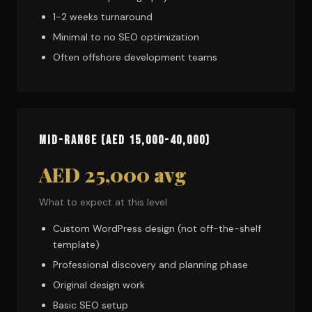
1-2 weeks turnaround
Minimal to no SEO optimization
Often offshore development teams
Mid-Range (AED 15,000-40,000)
AED 25,000 avg
What to expect at this level
Custom WordPress design (not off-the-shelf
template)
Professional discovery and planning phase
Original design work
Basic SEO setup