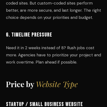
coded sites. But custom-coded sites perform
better, are more secure, and last longer. The right
choice depends on your priorities and budget.
6. TIMELINE PRESSURE
Need it in 2 weeks instead of 8? Rush jobs cost
more. Agencies have to prioritize your project and
work overtime. Plan ahead if possible.
Price by
Website Type
STARTUP / SMALL BUSINESS WEBSITE