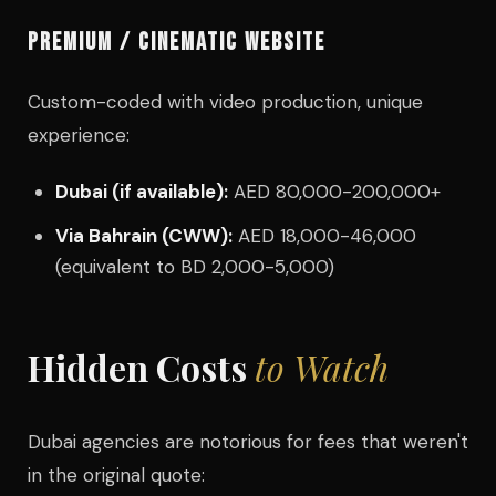
PREMIUM / CINEMATIC WEBSITE
Custom-coded with video production, unique
experience:
Dubai (if available):
AED 80,000-200,000+
Via Bahrain (CWW):
AED 18,000-46,000
(equivalent to BD 2,000-5,000)
Hidden Costs
to Watch
Dubai agencies are notorious for fees that weren't
in the original quote: