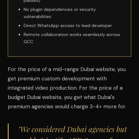
passed)
No plugin dependencies or security
vulnerabilities
Direct WhatsApp access to lead developer
Remote collaboration works seamlessly across
GCC
For the price of a mid-range Dubai website, you
get premium custom development with
integrated video production. For the price of a
budget Dubai website, you get what Dubai's
premium agencies would charge 3-4× more for.
"We considered Dubai agencies but