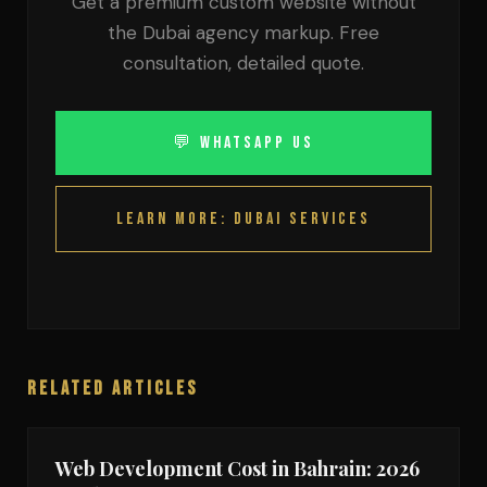
Get a premium custom website without
the Dubai agency markup. Free
consultation, detailed quote.
💬 WhatsApp Us
Learn More: Dubai Services
Related Articles
Web Development Cost in Bahrain: 2026