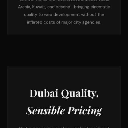
Arabia, Kuwait, and beyond—bringing cinematic
quality to web development without the
inflated costs of major city agencies.
Dubai Quality,
Sensible Pricing