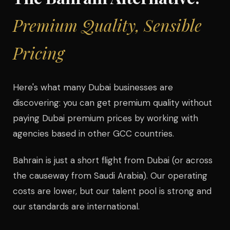
Premium Quality, Sensible
Pricing
Here's what many Dubai businesses are
discovering: you can get premium quality without
paying Dubai premium prices by working with
agencies based in other GCC countries.
Bahrain is just a short flight from Dubai (or across
the causeway from Saudi Arabia). Our operating
costs are lower, but our talent pool is strong and
our standards are international.