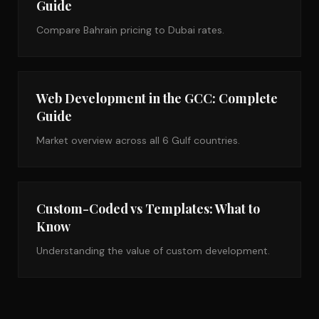
Guide
Compare Bahrain pricing to Dubai rates.
Web Development in the GCC: Complete
Guide
Market overview across all 6 Gulf countries.
Custom-Coded vs Templates: What to
Know
Understanding the value of custom development.