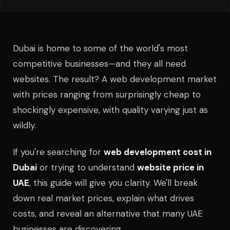
Dubai is home to some of the world's most
competitive businesses—and they all need
websites. The result? A web development market
with prices ranging from surprisingly cheap to
shockingly expensive, with quality varying just as
wildly.
If you're searching for
web development cost in
Dubai
or trying to understand
website price in
UAE
, this guide will give you clarity. We'll break
down real market prices, explain what drives
costs, and reveal an alternative that many UAE
businesses are discovering.