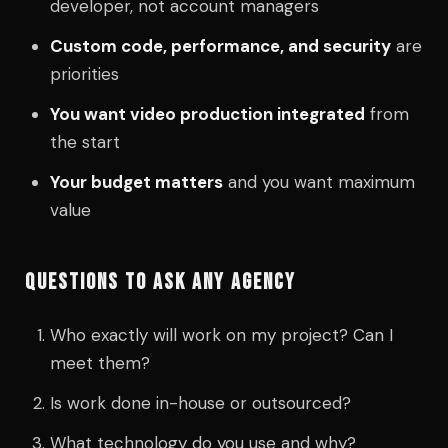
developer, not account managers
Custom code, performance, and security
are
priorities
You want video production integrated
from
the start
Your budget matters
and you want maximum
value
QUESTIONS TO ASK ANY AGENCY
Who exactly will work on my project? Can I
meet them?
Is work done in-house or outsourced?
What technology do you use and why?