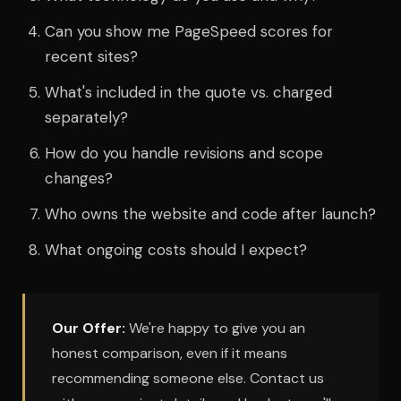
Can you show me PageSpeed scores for
recent sites?
What's included in the quote vs. charged
separately?
How do you handle revisions and scope
changes?
Who owns the website and code after launch?
What ongoing costs should I expect?
Our Offer:
We're happy to give you an
honest comparison, even if it means
recommending someone else. Contact us