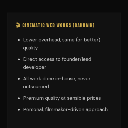
🎬 Cinematic Web Works (Bahrain)
Lower overhead, same (or better)
quality
Direct access to founder/lead
developer
All work done in-house, never
outsourced
Premium quality at sensible prices
Personal, filmmaker-driven approach