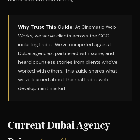
Why Trust This Guide:
At Cinematic Web
Works, we serve clients across the GCC
including Dubai. We've competed against
Dubai agencies, partnered with some, and
heard countless stories from clients who've
worked with others. This guide shares what
we've learned about the real Dubai web
development market.
Current Dubai Agency