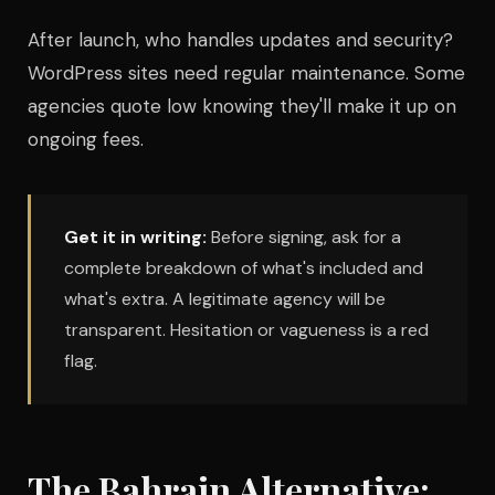
After launch, who handles updates and security?
WordPress sites need regular maintenance. Some
agencies quote low knowing they'll make it up on
ongoing fees.
Get it in writing:
Before signing, ask for a
complete breakdown of what's included and
what's extra. A legitimate agency will be
transparent. Hesitation or vagueness is a red
flag.
The Bahrain Alternative: