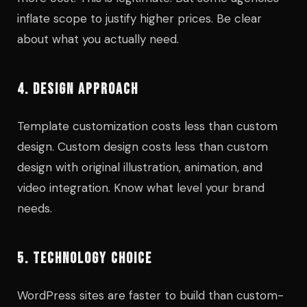
inflate scope to justify higher prices. Be clear
about what you actually need.
4. DESIGN APPROACH
Template customization costs less than custom
design. Custom design costs less than custom
design with original illustration, animation, and
video integration. Know what level your brand
needs.
5. TECHNOLOGY CHOICE
WordPress sites are faster to build than custom-