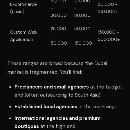
10,000
20,000
E-commerce
50,000 -
-
-
(basic)
150,000+
20,000
50,000
25,000
50,000
Custom Web
150,000 -
-
-
Application
500,000+
50,000
150,000
These ranges are broad because the Dubai
market is fragmented. You'll find:
Freelancers and small agencies
at the budget
end (often outsourcing to South Asia)
Established local agencies
in the mid-range
International agencies and premium
boutiques
at the high end