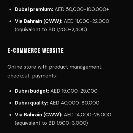
Dubai premium:
AED 50,000-100,000+
Via Bahrain (CWW):
AED 11,000-22,000
(equivalent to BD 1,200-2,400)
E-COMMERCE WEBSITE
Online store with product management,
checkout, payments:
Dubai budget:
AED 15,000-25,000
Dubai quality:
AED 40,000-80,000
Via Bahrain (CWW):
AED 14,000-28,000
(equivalent to BD 1,500-3,000)