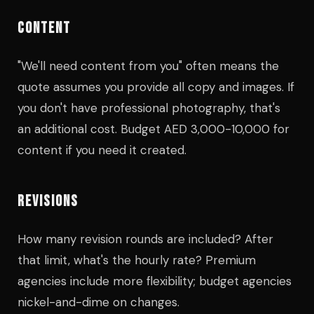
CONTENT
"We'll need content from you" often means the
quote assumes you provide all copy and images. If
you don't have professional photography, that's
an additional cost. Budget AED 3,000-10,000 for
content if you need it created.
REVISIONS
How many revision rounds are included? After
that limit, what's the hourly rate? Premium
agencies include more flexibility; budget agencies
nickel-and-dime on changes.