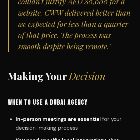
couldn't justify AED 80,000 for a
website. CWW delivered better than
we expected for less than a quarter
of that price. The process was
smooth despite being remote."
Making Your
Decision
WHEN TO USE A DUBAI AGENCY
In-person meetings are essential
for your
decision-making process