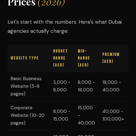
Prices
(2026)
Let's start with the numbers. Here's what Dubai
agencies actually charge:
Budget
Mid-
Premium
Website Type
Range
Range
(AED)
(AED)
(AED)
Basic Business
3,000 -
8,000 -
18,000 -
Website (5-8
8,000
18,000
40,000
pages)
Corporate
15,000
8,000 -
40,000 -
Website (10-20
-
15,000
100,000+
pages)
40,000