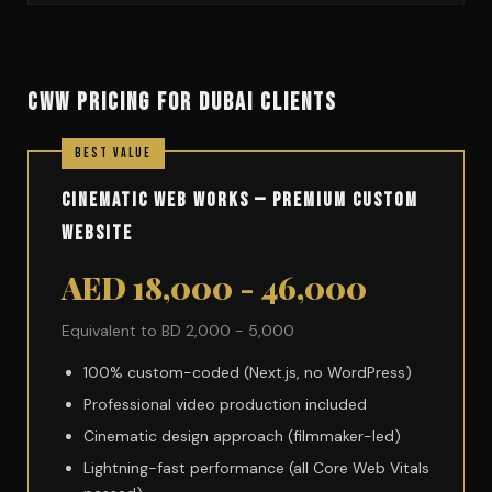
CWW PRICING FOR DUBAI CLIENTS
Cinematic Web Works — Premium Custom
Website
AED 18,000 - 46,000
Equivalent to BD 2,000 - 5,000
100% custom-coded (Next.js, no WordPress)
Professional video production included
Cinematic design approach (filmmaker-led)
Lightning-fast performance (all Core Web Vitals